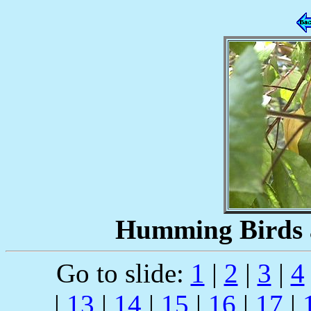
Humming Birds a
Go to slide:
1
|
2
|
3
|
4
|
13
|
14
|
15
|
16
|
17
|