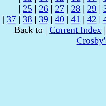
|
25
|
26
|
27
|
28
|
29
|
|
37
|
38
|
39
|
40
|
41
|
42
|
Back to |
Current Index
Crosby'