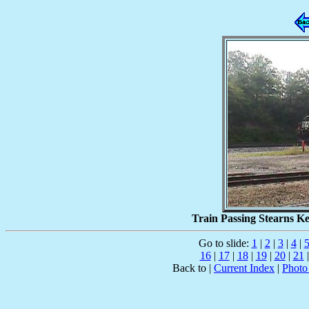
Train Passing Stearns Ke
Go to slide:
1
|
2
|
3
|
4
|
16
|
17
|
18
|
19
|
20
|
21
Back to |
Current Index
|
Photo