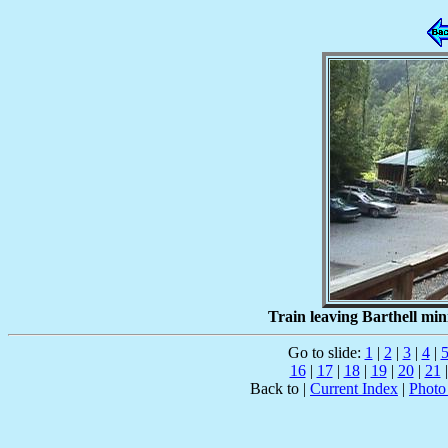
Train leaving Barthell min
Go to slide:
1
|
2
|
3
|
4
|
16
|
17
|
18
|
19
|
20
|
21
Back to |
Current Index
|
Photo