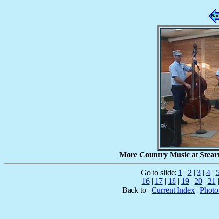
More Country Music at Stearn
Go to slide:
1
|
2
|
3
|
4
|
16
|
17
|
18
|
19
|
20
|
21
Back to |
Current Index
|
Photo