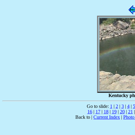
Kentucky pho
Go to slide:
1
|
2
|
3
|
4
|
16
|
17
|
18
|
19
|
20
|
21
Back to |
Current Index
|
Photo