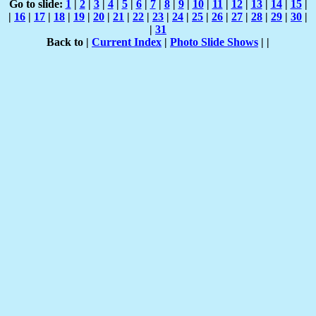
Go to slide:
1
|
2
|
3
|
4
|
5
|
6
|
7
|
8
|
9
|
10
|
11
|
12
|
13
|
14
|
15
|
|
16
|
17
|
18
|
19
|
20
|
21
|
22
|
23
|
24
|
25
|
26
|
27
|
28
|
29
|
30
|
|
31
Back to |
Current Index
|
Photo Slide Shows
|
|