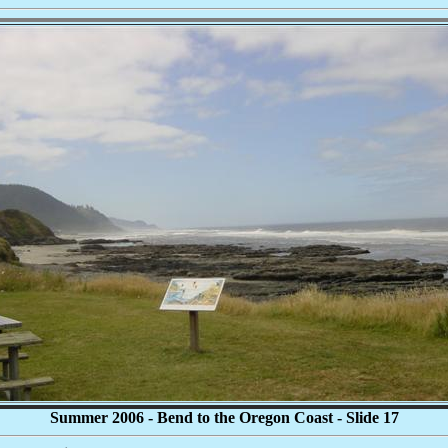
Summer 2006 - Bend to the Oregon Coast - Slide 17