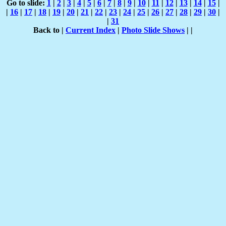
Go to slide:
1
|
2
|
3
|
4
|
5
|
6
|
7
|
8
|
9
|
10
|
11
|
12
|
13
|
14
|
15
|
|
16
|
17
|
18
|
19
|
20
|
21
|
22
|
23
|
24
|
25
|
26
|
27
|
28
|
29
|
30
|
|
31
Back to |
Current Index
|
Photo Slide Shows
|
|