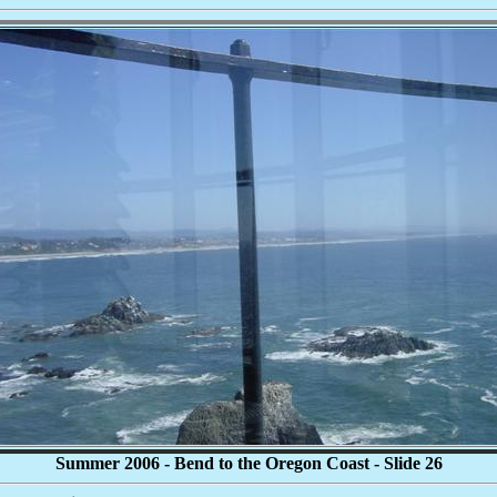
Summer 2006 - Bend to the Oregon Coast - Slide 26