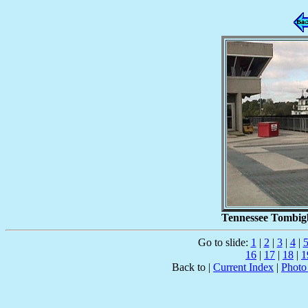
Tennessee Tombigb
Go to slide:
1
|
2
|
3
|
4
|
16
|
17
|
18
|
1
Back to |
Current Index
|
Photo