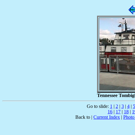
Tennessee Tombigb
Go to slide:
1
|
2
|
3
|
4
|
16
|
17
|
18
|
1
Back to |
Current Index
|
Photo