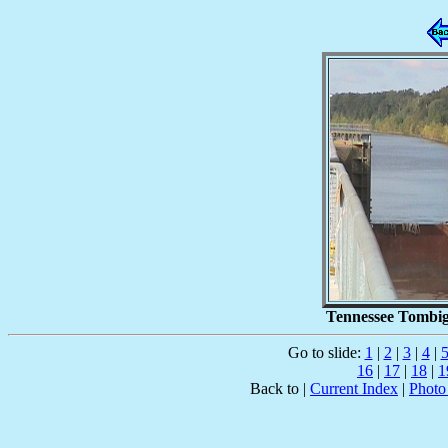
Tennessee Tombig
Go to slide:
1
|
2
|
3
|
4
|
16
|
17
|
18
|
1
Back to |
Current Index
|
Photo